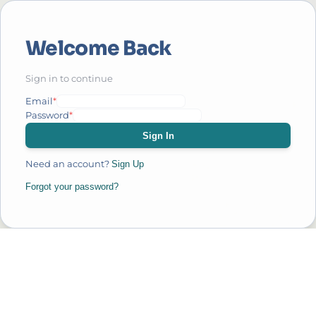
Welcome Back
Sign in to continue
Email
*
Password
*
Sign In
Need an account?
Sign Up
Forgot your password?